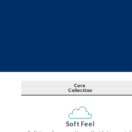
Core
Collection
Soft Feel