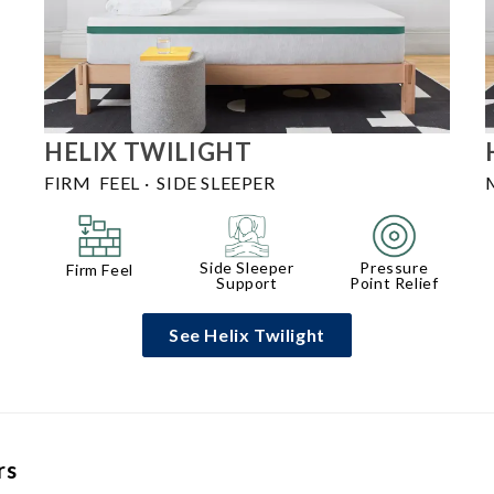
HELIX
TWILIGHT
FIRM FEEL
·
SIDE SLEEPER
Side Sleeper
Pressure
Firm Feel
Support
Point Relief
See Helix Twilight
rs