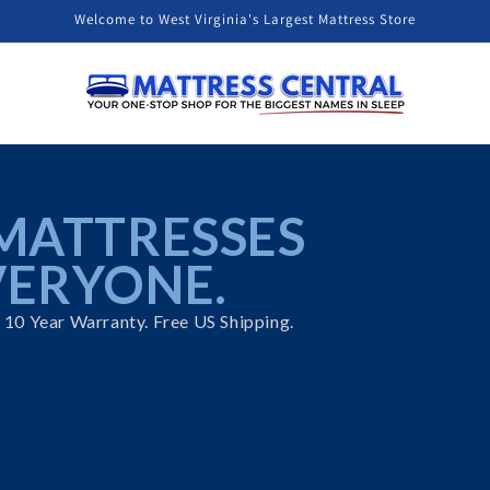
Welcome to West Virginia's Largest Mattress Store
t
MATTRESSES
VERYONE.
. 10 Year Warranty. Free US Shipping.