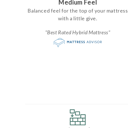
Medium Feel
Balanced feel for the top of your mattress
with a little give.
"Best Rated Hybrid Mattress"