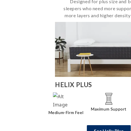
Designed for plus size and bi
sleepers who need more suppor
more layers and higher density
HELIX
PLUS
Maximum Support
Medium-Firm Feel
See Helix Plus