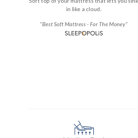
Soft top of your mattress that lets you sin
in like a cloud.
"Best Soft Mattress - For The Money"