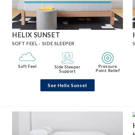
k
HELIX
SUNSET
SOFT FEEL
·
SIDE SLEEPER
Pressure
Soft Feel
Side Sleeper
Point Relief
Support
See Helix Sunset