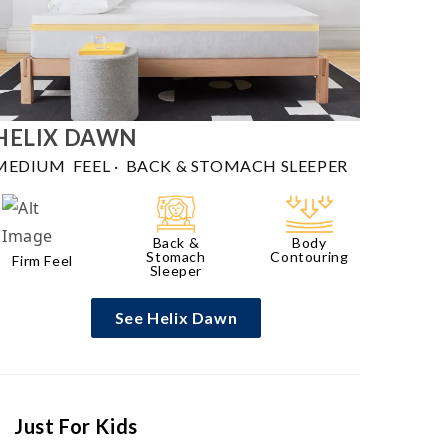
HELIX
DAWN
MEDIUM FEEL
·
BACK & STOMACH SLEEPER
Back &
Body
Stomach
Contouring
Firm Feel
Sleeper
See Helix Dawn
Just For Kids