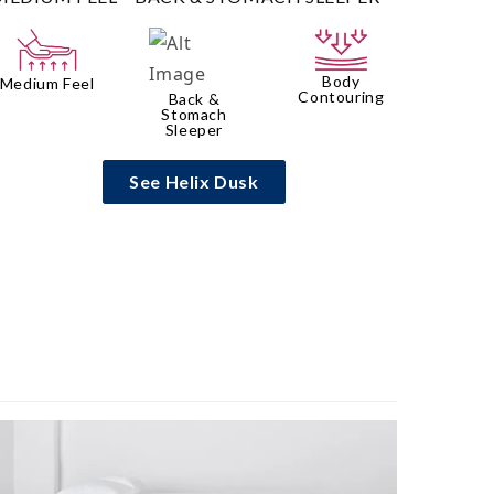
Body
Medium Feel
Contouring
Back &
Stomach
Sleeper
See Helix Dusk