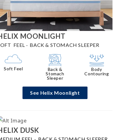
HELIX
MOONLIGHT
SOFT FEEL
·
BACK & STOMACH SLEEPER
Soft Feel
Back &
Body
Stomach
Contouring
Sleeper
See Helix Moonlight
HELIX
DUSK
MEDIUM FEEL
·
BACK & STOMACH SLEEPER