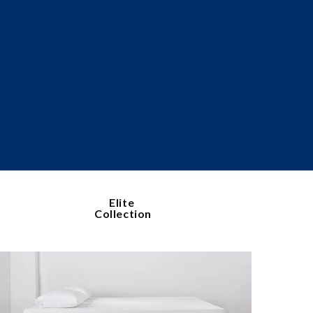
Elite
Collection