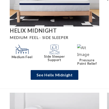
HELIX
MIDNIGHT
MEDIUM FEEL
·
SIDE SLEEPER
Side Sleeper
Medium Feel
Support
Pressure
Point Relief
See Helix Midnight