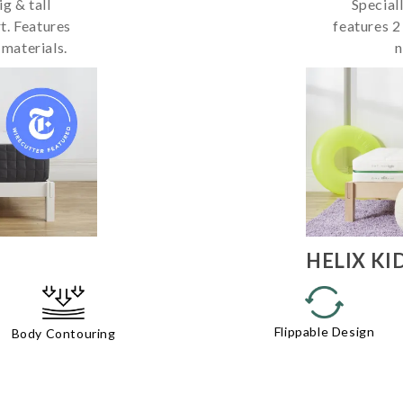
g & tall
Special
t. Features
features 2
 materials.
n
HELIX
KI
Flippable Design
Body Contouring