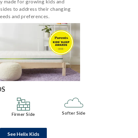
ly made for growing kids and
 sides to address their changing
eeds and preferences.
DS
Softer Side
Firmer Side
See Helix Kids