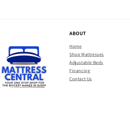
ABOUT
Home
Shop Mattresses
Adjustable Beds
Financing
Contact Us