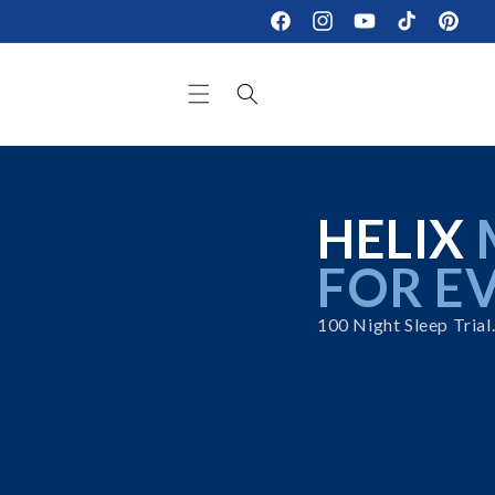
Skip to
Facebook
Instagram
YouTube
TikTok
Pinteres
content
HELIX
FOR E
100 Night Sleep Trial