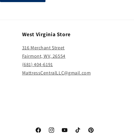
West Virginia Store
316 Merchant Street
Fairmont, WV, 26554
(681) 404-6191
MattressCentralLLC@gmail.com
Facebook
Instagram
YouTube
TikTok
Pinterest