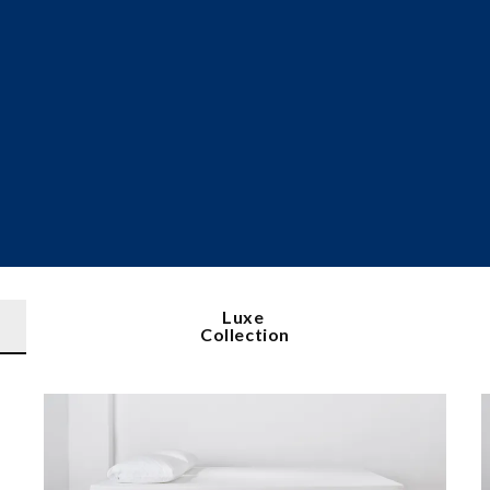
Luxe
Collection