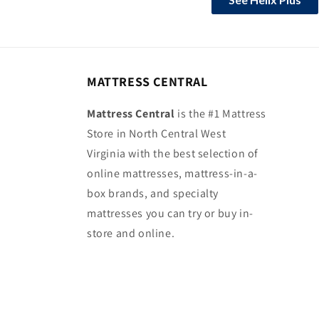
MATTRESS CENTRAL
Mattress Central
is the #1 Mattress
Store in North Central West
Virginia with the best selection of
online mattresses, mattress-in-a-
box brands, and specialty
mattresses you can try or buy in-
store and online.