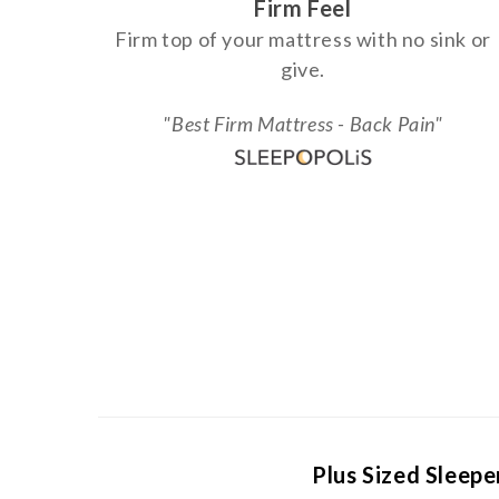
Firm Feel
Firm top of your mattress with no sink or
give.
"Best Firm Mattress - Back Pain"
Plus Sized Sleepe