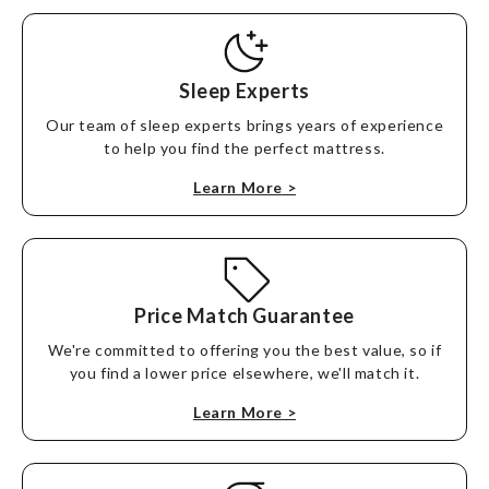
Sleep Experts
Our team of sleep experts brings years of experience
to help you find the perfect mattress.
Learn More
>
Price Match Guarantee
We're committed to offering you the best value, so if
you find a lower price elsewhere, we'll match it.
Learn More
>