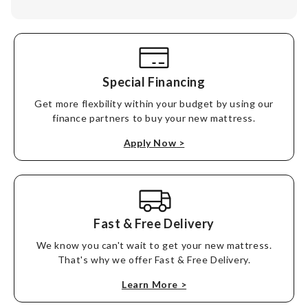
Special Financing
Get more flexbility within your budget by using our
finance partners to buy your new mattress.
Apply Now
>
Fast & Free Delivery
We know you can't wait to get your new mattress.
That's why we offer Fast & Free Delivery.
Learn More
>