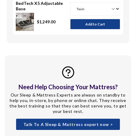
BedTech X5 Adjustable
Base
Twin
Twin XL
Full
Queen
Split Head Queen
King
Split Head King
Split King
$1,249.00
Add to Cart
Need Help Choosing Your Mattress?
Our Sleep & Mattress Experts are always on standby to
help you, in-store, by phone or online chat. They receive
the best training so that they can best serve you, to get
your best rest.
Talk To A Sleep & Mattress expert now >