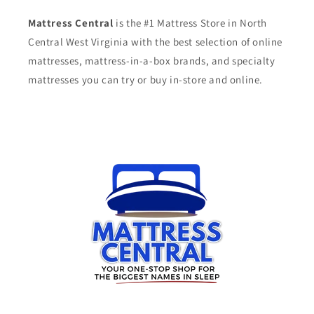
Mattress Central
is the #1 Mattress Store in North
Central West Virginia with the best selection of online
mattresses, mattress-in-a-box brands, and specialty
mattresses you can try or buy in-store and online.