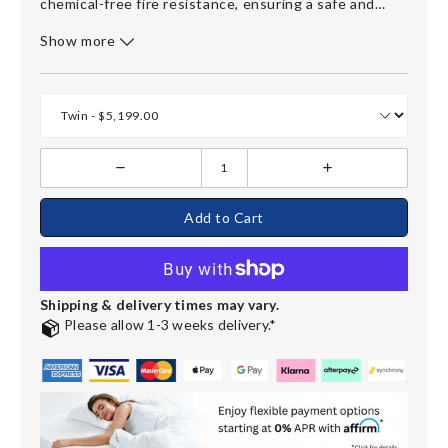
chemical-free fire resistance, ensuring a safe and
eco-friendly choice. Covered in breathable, soft
Show more
Tencel® fabric, it keeps sleepers cool throughout the
night. With a
20-year warranty
, the Refine mattress
embodies premium quality and is ideal for those
seeking ultimate plushness. Available in various sizes,
including a split-head king for adjustable bases.
Add to Cart
Shipping & delivery times may vary.
Please allow 1-3 weeks delivery.*