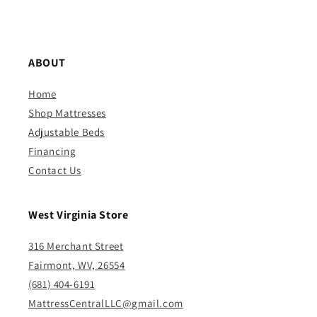
ABOUT
Home
Shop Mattresses
Adjustable Beds
Financing
Contact Us
West Virginia Store
316 Merchant Street
Fairmont, WV, 26554
(681) 404-6191
MattressCentralLLC@gmail.com