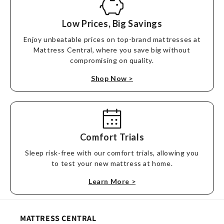
Low Prices, Big Savings
Enjoy unbeatable prices on top-brand mattresses at
Mattress Central, where you save big without
compromising on quality.
Shop Now
>
Comfort Trials
Sleep risk-free with our comfort trials, allowing you
to test your new mattress at home.
Learn More
>
MATTRESS CENTRAL