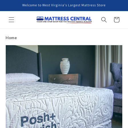
Skip to
Welcome to West Virginia's Largest Mattress Store
content
Cart
Home