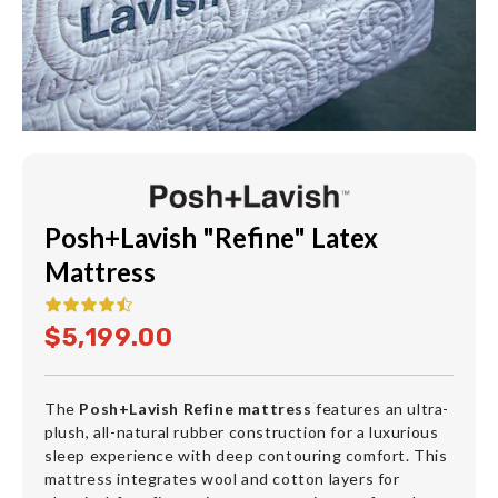
Posh+Lavish "Refine" Latex
Mattress
$5,199.00
The
Posh+Lavish Refine mattress
features an ultra-
plush, all-natural rubber construction for a luxurious
sleep experience with deep contouring comfort. This
mattress integrates wool and cotton layers for